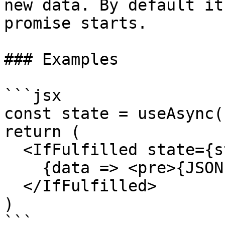
new data. By default it
promise starts.

### Examples

```jsx

const state = useAsync(.
return (

  <IfFulfilled state={state}>

    {data => <pre>{JSON.stringify(data)}</pre>}

  </IfFulfilled>

)

```
