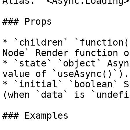
Alias: `<Async.Loading>`
### Props

* `children` `function(
Node` Render function o
* `state` `object` Asyn
value of `useAsync()`).

* `initial` `boolean` S
(when `data` is `undefi
### Examples
