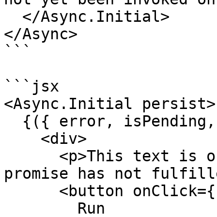
  </Async.Initial>

</Async>

```

```jsx

<Async.Initial persist>

  {({ error, isPending, run }) => (

    <div>

      <p>This text is only rendered while the 
promise has not fulfill
      <button onClick={run} disabled={!isPending}>

        Run
