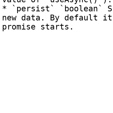
* `persist` `boolean` S
new data. By default it