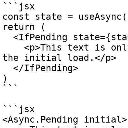
```jsx

const state = useAsync(.
return (

  <IfPending state={state}>

    <p>This text is only rendered while performing 
the initial load.</p>

  </IfPending>

)

```

```jsx

<Async.Pending initial>
