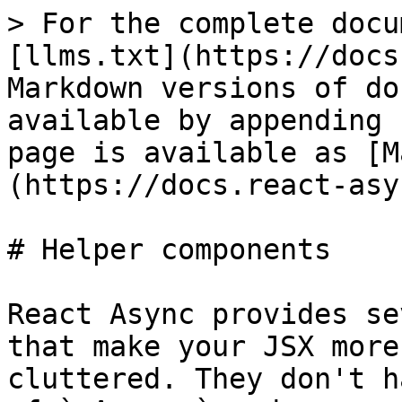
> For the complete docu
[llms.txt](https://docs
Markdown versions of do
available by appending 
page is available as [M
(https://docs.react-asy
# Helper components

React Async provides se
that make your JSX more
cluttered. They don't h