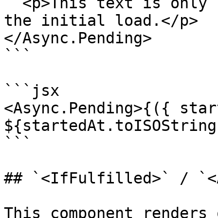
  <p>This text is only rendered while performing 
the initial load.</p>

</Async.Pending>

```

```jsx

<Async.Pending>{({ star
${startedAt.toISOString
```

## `<IfFulfilled>` / `<
This component renders 