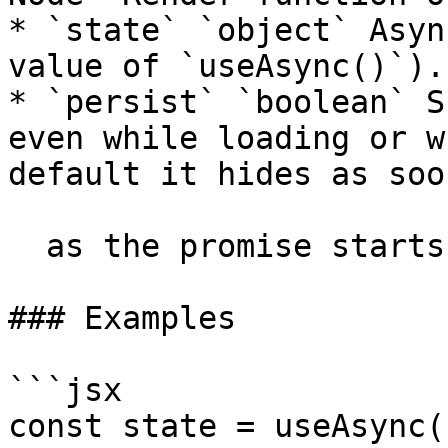
* `state` `object` Asyn
value of `useAsync()`).

* `persist` `boolean` S
even while loading or w
default it hides as soon
  as the promise starts loading.

### Examples

```jsx

const state = useAsync(.