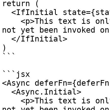
return (

  <IfInitial state={state}>

    <p>This text is only rendered while `run` has 
not yet been invoked on
  </IfInitial>

)

```

```jsx

<Async deferFn={deferFn}
  <Async.Initial>

    <p>This text is only rendered while `run` has 
not yet been invoked on