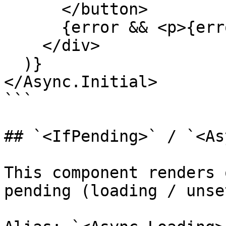
      </button>

      {error && <p>{error.message}</p>}

    </div>

  )}

</Async.Initial>

```

## `<IfPending>` / `<As
This component renders 
pending (loading / unse