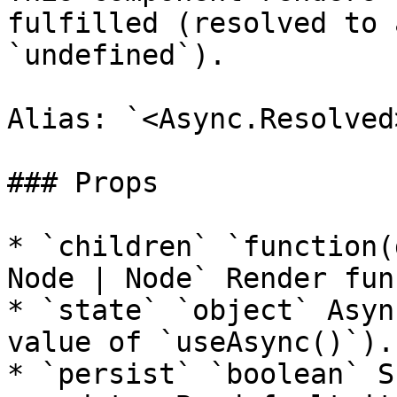
fulfilled (resolved to 
`undefined`).

Alias: `<Async.Resolved>
### Props

* `children` `function(
Node | Node` Render fun
* `state` `object` Asyn
value of `useAsync()`).

* `persist` `boolean` S