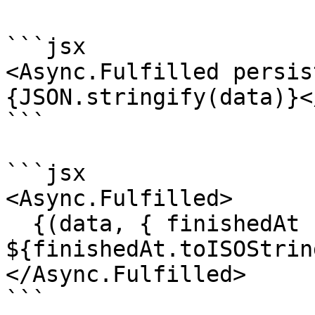
```jsx

<Async.Fulfilled persis
{JSON.stringify(data)}<
```

```jsx

<Async.Fulfilled>

  {(data, { finishedAt }) => `Last updated 
${finishedAt.toISOStrin
</Async.Fulfilled>

```
