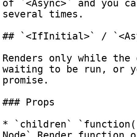
of `<Async>` and you ca
several times.

## `<IfInitial>` / `<As
Renders only while the 
waiting to be run, or y
promise.

### Props

* `children` `function(
Node` Render function o