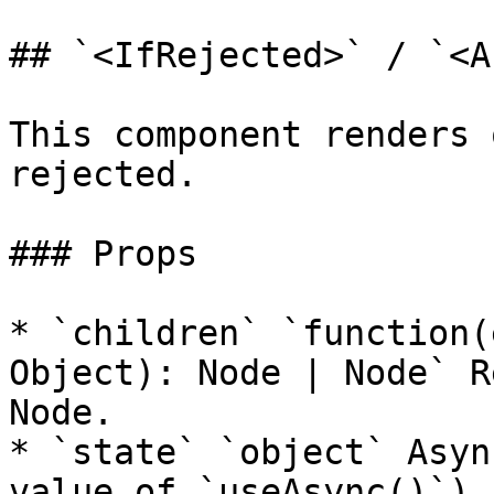
## `<IfRejected>` / `<A
This component renders 
rejected.

### Props

* `children` `function(
Object): Node | Node` R
Node.

* `state` `object` Asyn
value of `useAsync()`).
